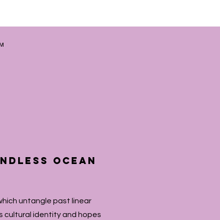
AM
 endless ocean
which untangle past linear
s cultural identity and hopes