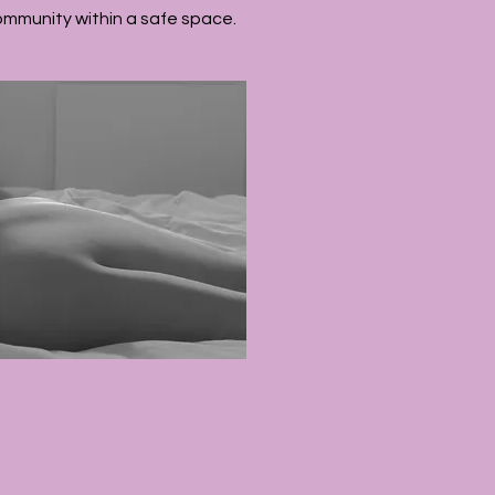
ommunity within a safe space.