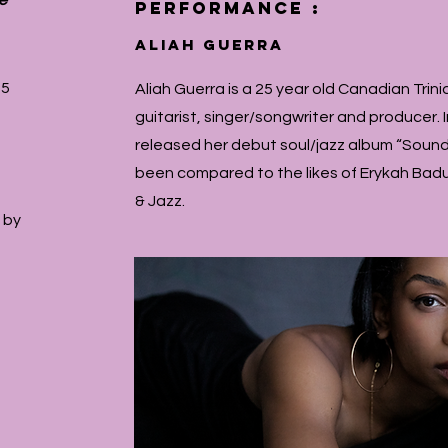
se
performance :
ALIAH GUERRA
15
Aliah Guerra is a 25 year old Canadian Trinid
guitarist, singer/songwriter and producer.
released her debut soul/jazz album “Sound
been compared to the likes of Erykah Badu
& Jazz.
 by