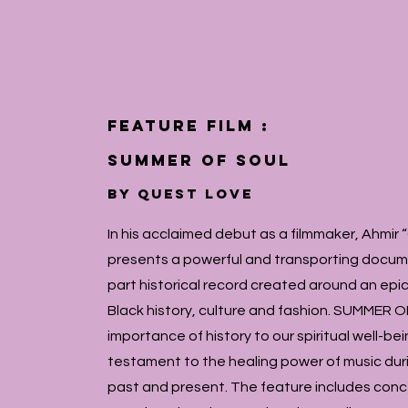
feature film :
Summer of Soul
by QUEST LOVE
In his acclaimed debut as a filmmaker, Ahm
presents a powerful and transporting docum
part historical record created around an epi
Black history, culture and fashion. SUMMER O
importance of history to our spiritual well-be
testament to the healing power of music duri
past and present. The feature includes con