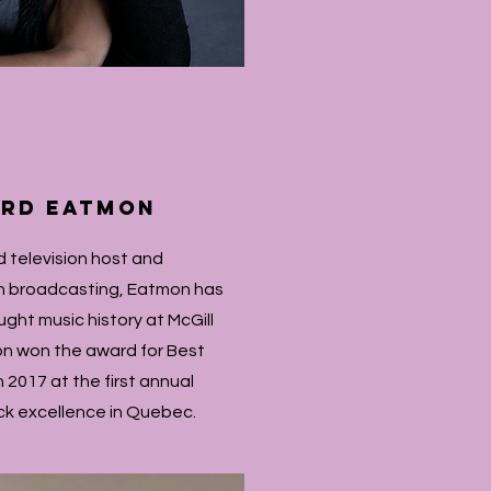
ard Eatmon
 television host and
in broadcasting, Eatmon has
ght music history at McGill
on won the award for Best
 2017 at the first annual
ck excellence in Quebec.