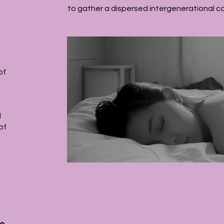
to gather a dispersed intergenerational c
of
d
of