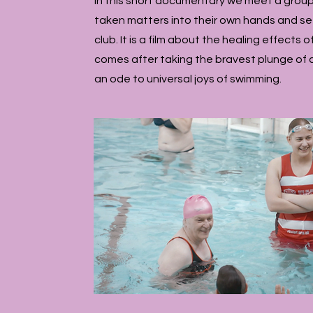
In this short documentary we meet a group
taken matters into their own hands and s
club. It is a film about the healing effects
comes after taking the bravest plunge of all 
an ode to universal joys of swimming.