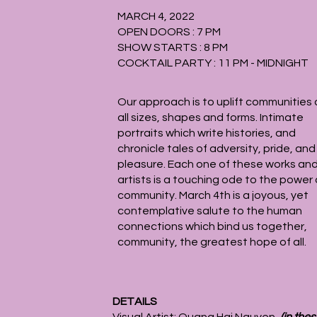
MARCH 4, 2022
OPEN DOORS : 7 PM
SHOW STARTS : 8 PM
COCKTAIL PARTY : 11 PM - MIDNIGHT
Our approach is to uplift communities 
all sizes, shapes and forms. Intimate
portraits which write histories, and
chronicle tales of adversity, pride, and
pleasure. Each one of these works an
artists is a touching ode to the power 
community. March 4th is a joyous, yet
contemplative salute to the human
connections which bind us together,
community, the greatest hope of all.
DETAILS