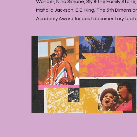
Wonder, Nina Simone, Sly & the Family Stone,
Mahalia Jackson, B.B. King, The 5th Dimensio
Academy Award for best documentary featur