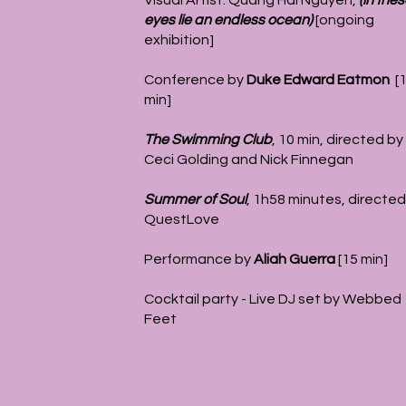
Visual Artist: Quang Hai Nguyen,
(in the
eyes lie an endless ocean)
[ongoing
exhibition]
Conference by
Duke Edward Eatmon
[
min]
The Swimming Club
,
10 min, directed by
Ceci Golding and Nick Finnegan
Summer of Soul
, 1h58 minutes, directed
QuestLove
Performance by
Aliah Guerra
[15 min]
Cocktail party - Live DJ set by Webbed
Feet