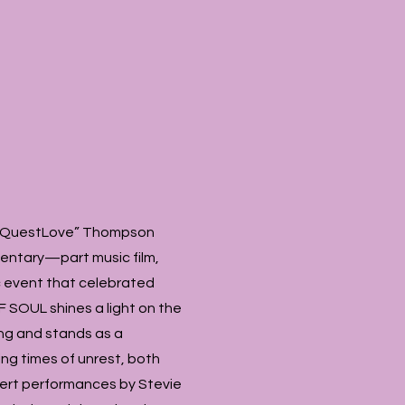
ir “QuestLove” Thompson
entary—part music film,
c event that celebrated
F SOUL shines a light on the
ing and stands as a
ng times of unrest, both
cert performances by Stevie