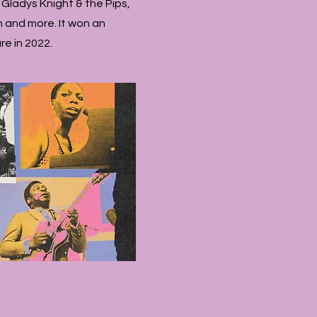
 Gladys Knight & the Pips,
n and more. It won an
e in 2022.