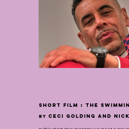
short film : The Swimmi
Ceci Golding and Nic
by