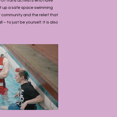
 of trans activists who have
et up a safe space swimming
 of community and the relief that
– to just be yourself. It is also