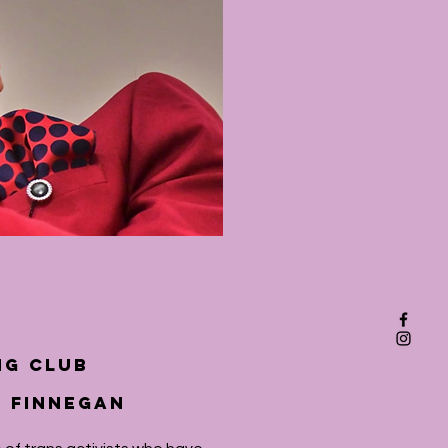
ng Club
k Finnegan