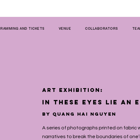
RAMMING AND TICKETS
VENUE
COLLABORATORS
TE
ART EXHIBITION:
in these eyes lie an
by Quang Hai NguyeN
A series of photographs printed on fabric 
narratives to break the boundaries of one’