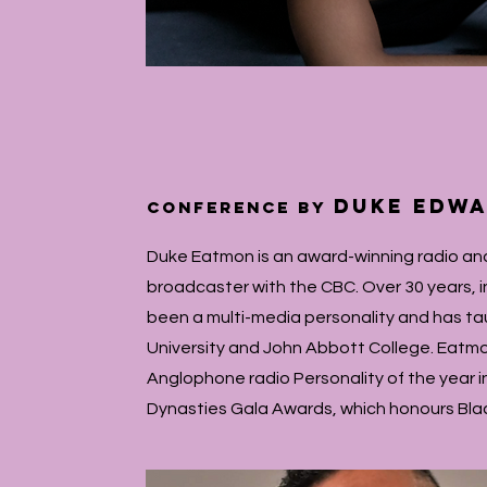
Duke Edw
conference by
Duke Eatmon is an award-winning radio and
broadcaster with the CBC. Over 30 years, 
been a multi-media personality and has tau
University and John Abbott College. Eatm
Anglophone radio Personality of the year in
Dynasties Gala Awards, which honours Bla