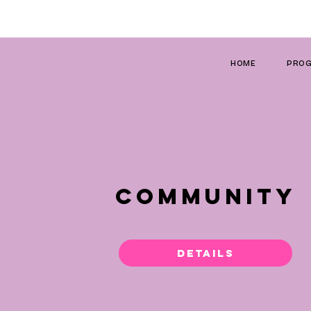
HOME
PROG
COMMUNITY
Details