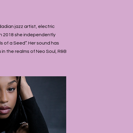
adian jazz artist, electric
 In 2018 she independently
s of a Seed”. Her sound has
 in the realms of Neo Soul, R&B